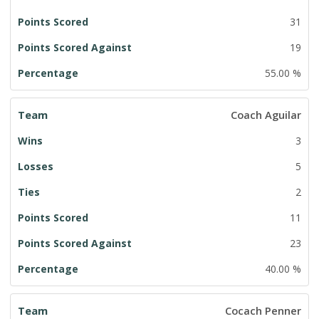
31
19
55.00 %
Coach Aguilar
3
5
2
11
23
40.00 %
Cocach Penner