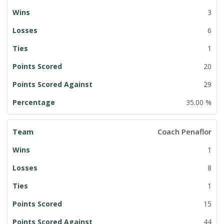
3
6
1
20
29
35.00 %
Coach Penaflor
1
8
1
15
44