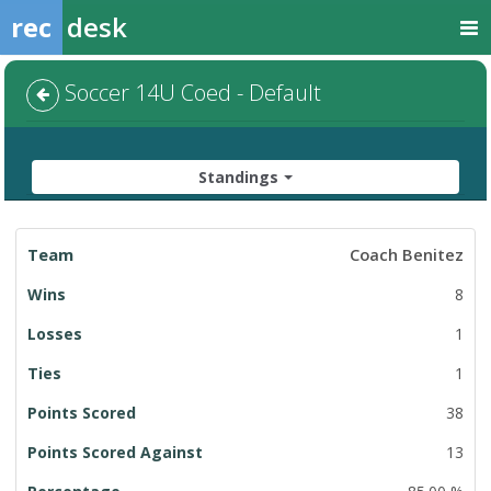
rec
desk
Soccer 14U Coed - Default
Standings
League
Coach Benitez
Standings
8
1
1
38
13