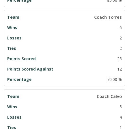
85.00 %
Coach Torres
6
2
2
25
12
70.00 %
Coach Calvo
5
4
1